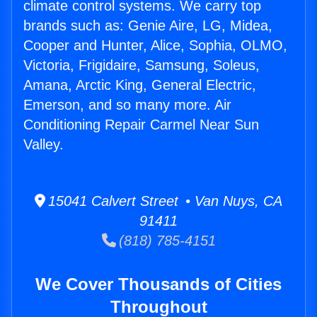
climate control systems. We carry top
brands such as: Genie Aire, LG, Midea,
Cooper and Hunter, Alice, Sophia, OLMO,
Victoria, Frigidaire, Samsung, Soleus,
Amana, Arctic King, General Electric,
Emerson, and so many more. Air
Conditioning Repair Carmel Near Sun
Valley.
15041 Calvert Street • Van Nuys, CA
91411
(818) 785-4151
We Cover Thousands of Cities
Throughout