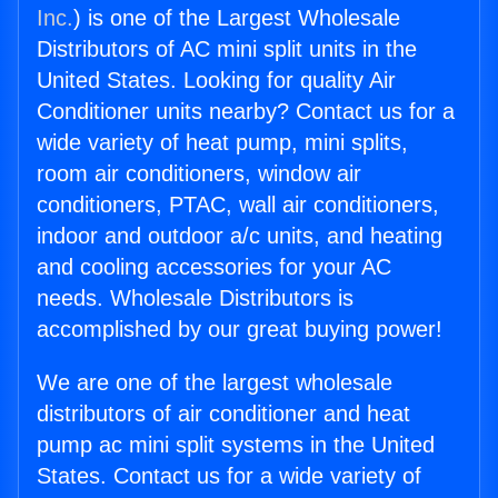
Inc.
) is one of the Largest Wholesale
Distributors of AC mini split units in the
United States. Looking for quality Air
Conditioner units nearby? Contact us for a
wide variety of heat pump, mini splits,
room air conditioners, window air
conditioners, PTAC, wall air conditioners,
indoor and outdoor a/c units, and heating
and cooling accessories for your AC
needs. Wholesale Distributors is
accomplished by our great buying power!
We are one of the largest wholesale
distributors of air conditioner and heat
pump ac mini split systems in the United
States. Contact us for a wide variety of