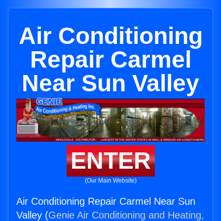
Air Conditioning
Repair Carmel
Near Sun Valley
ENTER
(Our Main Website)
Air Conditioning Repair Carmel Near Sun
Valley (
Genie Air Conditioning and Heating,