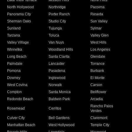
Lake View Terrace
Mission Hills
North Hills
North Hollywood
Northridge
Pacoima
Panorama City
Porter Ranch
Reseda
Sherman Oaks
Studio City
Sun Valley
Sunland
Tujunga
Sylmar
Tarzana
Toluca
Valley Glen
Valley Village
Van Nuys
West Hills
Winnetka
Woodland Hills
Los Angeles
Long Beach
Santa Clarita
Glendale
Palmdale
Lancaster
Torrance
Pomona
Pasadena
Burbank
Downey
Inglewood
El Monte
West Covina
Norwalk
Carson
Compton
Santa Monica
Bellflower
Redondo Beach
Baldwin Park
Arcadia
Rancho Palos
Rosemead
Cerritos
Verdes
Culver City
Bell Gardens
Claremont
Manhattan Beach
West Hollywood
Temple City