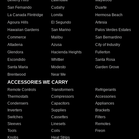
Beverly Hills
Lawndale
Maywood
San Fernando
Cudahy
Duarte
La Canada Flintridge
Lomita
Hermosa Beach
Agoura Hills
El Segundo
Artesia
Hawaiian Gardens
San Marino
Palos Verdes Estates
Commerce
Malibu
San Bernardino
Altadena
Azusa
City of Industry
Glendora
Hacienda Heights
Fullerton
Escondido
Whittier
Santa Rosa
Santa Maria
Modesto
Garden Grove
Brentwood
Near Me
ACCESSORIES WE CARRY
Remote Controls
Transformers
Refrigerants
Thermostats
Compressors
Accessories
Condensers
Capacitors
Appliances
Inverters
Supplies
Brackets
Switches
Cassettes
Filters
Sleeves
Linesets
Remotes
Tools
Coils
Freon
Knobs
Heat Strips