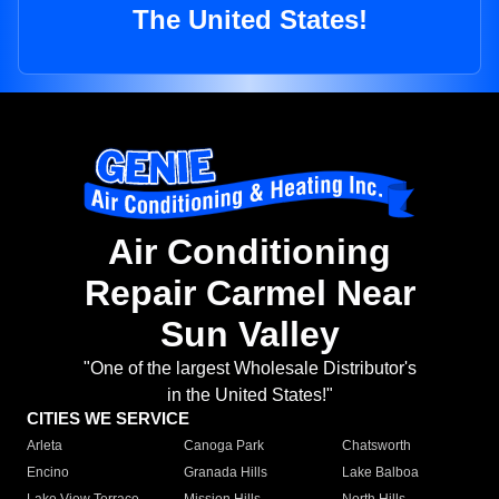
The United States!
Air Conditioning
Repair Carmel Near
Sun Valley
"One of the largest Wholesale Distributor's
in the United States!"
CITIES WE SERVICE
Arleta
Canoga Park
Chatsworth
Encino
Granada Hills
Lake Balboa