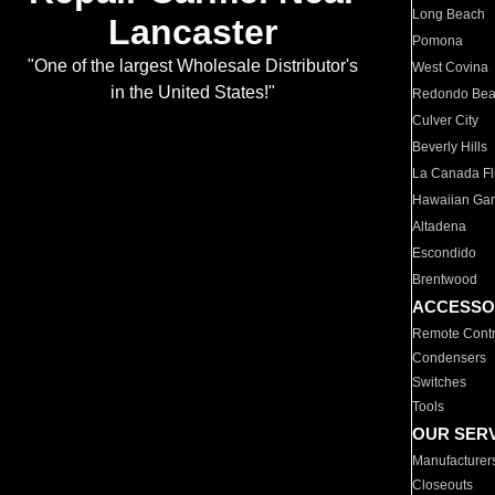
Long Beach
Lancaster
Pomona
"One of the largest Wholesale Distributor's
West Covina
in the United States!"
Redondo Be
Culver City
Beverly Hills
La Canada Fli
Hawaiian Ga
Altadena
Escondido
Brentwood
ACCESSO
Remote Contr
Condensers
Switches
Tools
OUR SER
Manufacturer
Closeouts