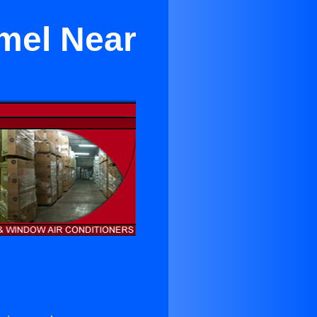
rmel Near