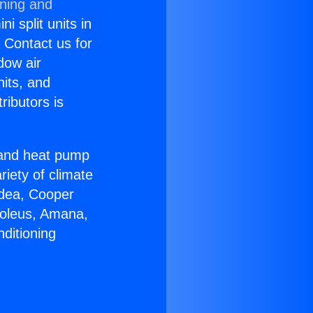
oning and
i split units in
? Contact us for
dow air
nits, and
ributors is
r and heat pump
riety of climate
idea, Cooper
Soleus, Amana,
ditioning