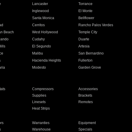
e
Lancaster
Torrance
Inglewood
El Monte
n
Santa Monica
Bellflower
ad
Cerritos
Rancho Palos Verdes
an Beach
West Hollywood
Temple City
nando
Cudahy
Duarte
ills
El Segundo
Artesia
ce
Malibu
San Bernardino
a
Hacienda Heights
Fullerton
ria
Modesto
Garden Grove
ats
Compressors
Accessories
Supplies
Brackets
Linesets
Remotes
Heat Strips
ors
Warranties
Equipment
s
Warehouse
Specials