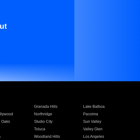
ut
Granada Hills
Lake Balboa
llywood
Northridge
Pacoima
 Oaks
Studio City
Sun Valley
Toluca
Valley Glen
a
Woodland Hills
Los Angeles