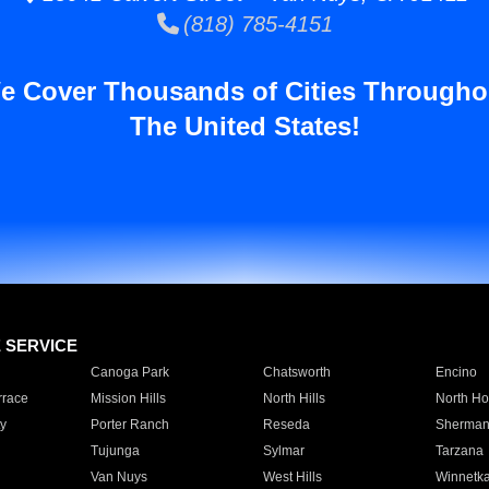
(818) 785-4151
e Cover Thousands of Cities Througho
The United States!
E SERVICE
Canoga Park
Chatsworth
Encino
rrace
Mission Hills
North Hills
North Ho
y
Porter Ranch
Reseda
Sherman
Tujunga
Sylmar
Tarzana
Van Nuys
West Hills
Winnetk