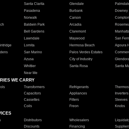
Santa Clarita
Glendale
Palmdal
Pasadena
Burbank
Downey
Norwalk
Carson
Compto
ach
Baldwin Park
Arcadia
Roseme
Bell Gardens
Claremont
Manhatt
Lawndale
Maywood
San Fer
ntridge
Lomita
Hermosa Beach
Agoura H
rdens
San Marino
Palos Verdes Estates
Commer
Azusa
City of Industry
Glendor
Whittier
Santa Rosa
Santa Ma
Near Me
RIES WE CARRY
ols
Transformers
Refrigerants
Thermost
Capacitors
Appliances
Inverters
Cassettes
Filters
Sleeves
Coils
Freon
Knobs
VICES
s
Distributors
Wholesalers
Liquidat
Discounts
Financing
Supplier