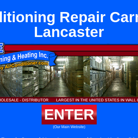
itioning Repair Ca
Lancaster
ENTER
(Our Main Website)