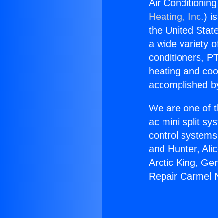
Air Conditionin
Heating, Inc.
) i
the United State
a wide variety o
conditioners, PT
heating and coo
accomplished by
We are one of t
ac mini split sy
control systems
and Hunter, Ali
Arctic King, Ge
Repair Carmel 