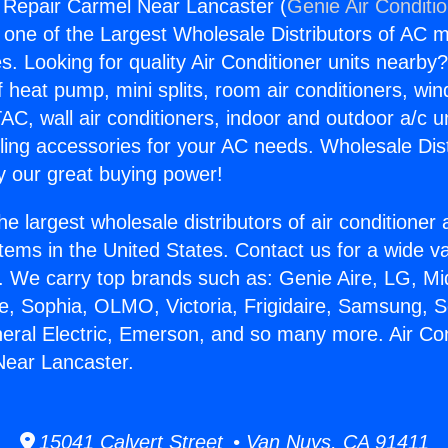
g Repair Carmel Near Lancaster (
Genie Air Conditi
s one of the Largest Wholesale Distributors of AC min
s. Looking for quality Air Conditioner units nearby
f heat pump, mini splits, room air conditioners, win
AC, wall air conditioners, indoor and outdoor a/c u
ling accessories for your AC needs. Wholesale Dist
 our great buying power!
he largest wholesale distributors of air conditione
stems in the United States. Contact us for a wide va
. We carry top brands such as: Genie Aire, LG, M
ce, Sophia, OLMO, Victoria, Frigidaire, Samsung, 
neral Electric, Emerson, and so many more. Air Con
Near Lancaster.
15041 Calvert Street • Van Nuys, CA 91411