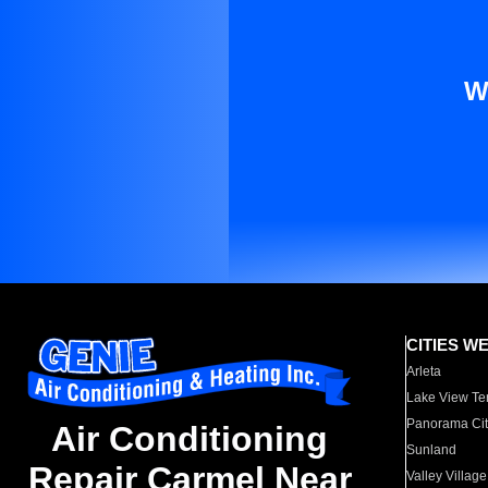
W
CITIES W
Arleta
Lake View Te
Panorama Cit
Air Conditioning
Sunland
Repair Carmel Near
Valley Village