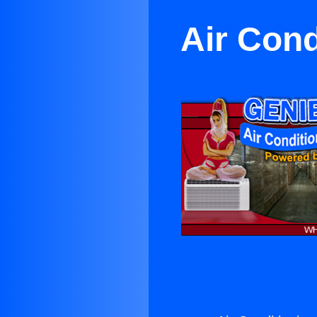
Air Cond